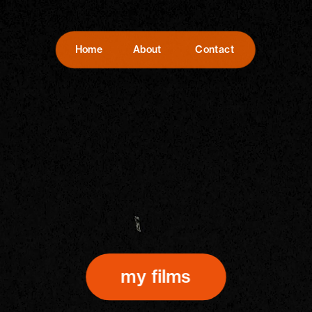
Home
About
Contact
my films